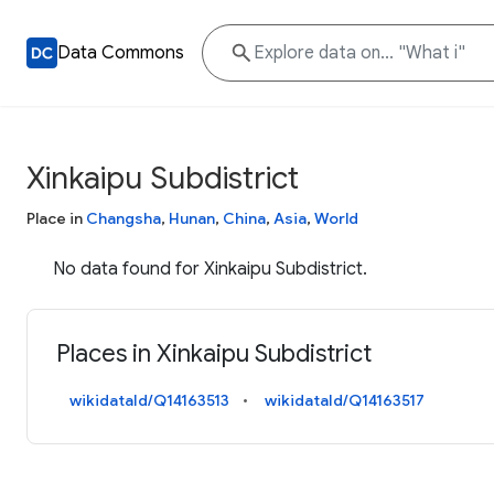
Data Commons
Xinkaipu Subdistrict
Place in
Changsha
,
Hunan
,
China
,
Asia
,
World
No data found for Xinkaipu Subdistrict.
Places in Xinkaipu Subdistrict
wikidataId/Q14163513
wikidataId/Q14163517