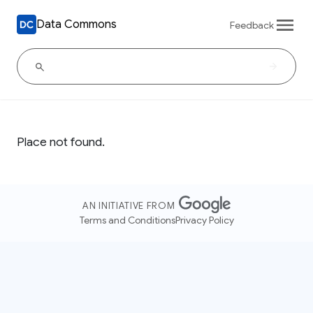
Data Commons
Feedback
Place not found.
AN INITIATIVE FROM
Terms and Conditions
Privacy Policy