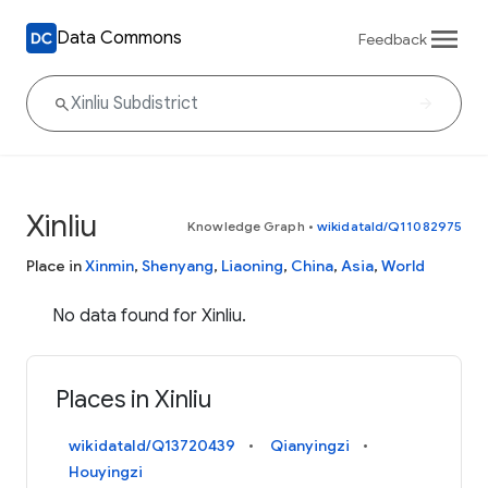
Data Commons
Feedback
Xinliu
Knowledge Graph
•
wikidataId/Q11082975
Place in
Xinmin
,
Shenyang
,
Liaoning
,
China
,
Asia
,
World
No data found for Xinliu.
Places in Xinliu
wikidataId/Q13720439
Qianyingzi
Houyingzi