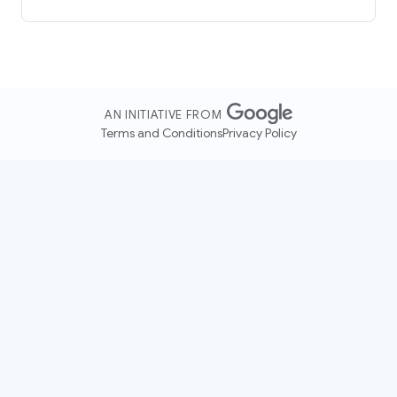
AN INITIATIVE FROM
Terms and Conditions
Privacy Policy