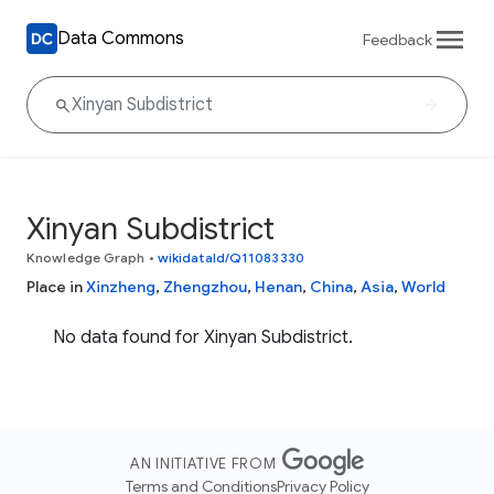
Data Commons
Feedback
Xinyan Subdistrict
Knowledge Graph
•
wikidataId/Q11083330
Place in
Xinzheng
,
Zhengzhou
,
Henan
,
China
,
Asia
,
World
No data found for Xinyan Subdistrict.
AN INITIATIVE FROM
Terms and Conditions
Privacy Policy