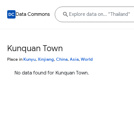
Data Commons
Kunquan Town
Place in
Kunyu
,
Xinjiang
,
China
,
Asia
,
World
No data found for Kunquan Town.