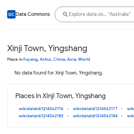
Data Commons
Xinji Town, Yingshang
Place in
Fuyang
,
Anhui
,
China
,
Asia
,
World
No data found for Xinji Town, Yingshang.
Places in Xinji Town, Yingshang
wikidataId/Q14362176
wikidataId/Q14362177
wik
wikidataId/Q14362183
wikidataId/Q14362184
wik