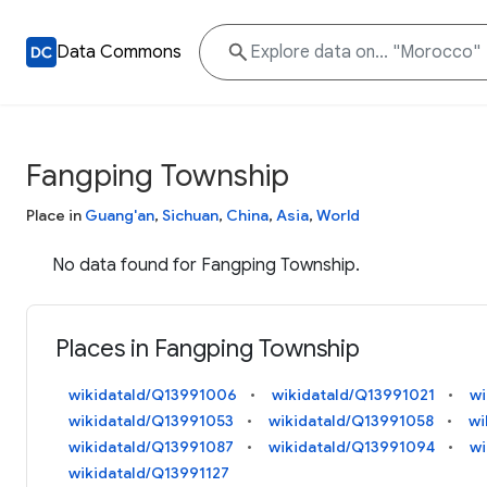
Data Commons
Fangping Township
Place in
Guang'an
,
Sichuan
,
China
,
Asia
,
World
No data found for Fangping Township.
Places in Fangping Township
wikidataId/Q13991006
wikidataId/Q13991021
wi
wikidataId/Q13991053
wikidataId/Q13991058
wi
wikidataId/Q13991087
wikidataId/Q13991094
wi
wikidataId/Q13991127