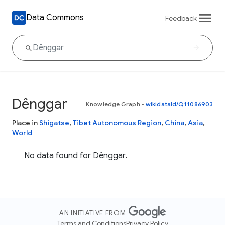
Data Commons
Feedback
Dênggar
Knowledge Graph
•
wikidataId/Q11086903
Place in
Shigatse
,
Tibet Autonomous Region
,
China
,
Asia
,
World
No data found for Dênggar.
AN INITIATIVE FROM
Terms and Conditions
Privacy Policy