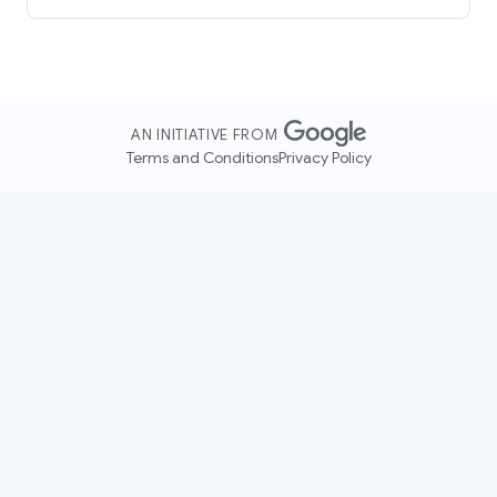
AN INITIATIVE FROM
Terms and Conditions
Privacy Policy