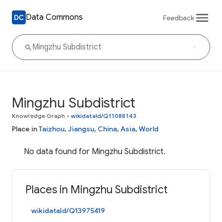
Data Commons
Feedback
Mingzhu Subdistrict
Knowledge Graph
•
wikidataId/Q11088143
Place in
Taizhou
,
Jiangsu
,
China
,
Asia
,
World
No data found for Mingzhu Subdistrict.
Places in Mingzhu Subdistrict
wikidataId/Q13975419