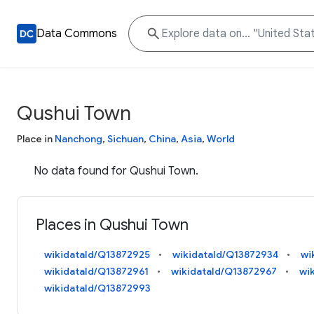
Data Commons
Qushui Town
Place in
Nanchong
,
Sichuan
,
China
,
Asia
,
World
No data found for Qushui Town.
Places in Qushui Town
wikidataId/Q13872925
wikidataId/Q13872934
wi
wikidataId/Q13872961
wikidataId/Q13872967
wi
wikidataId/Q13872993