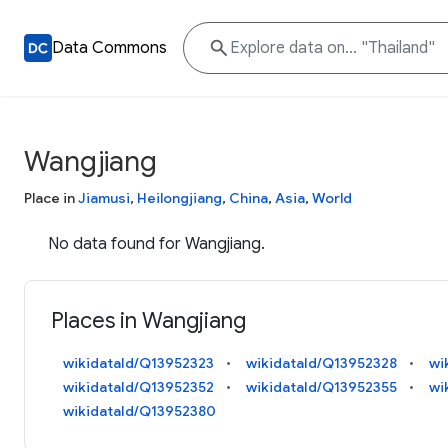
Data Commons
Wangjiang
Place in
Jiamusi
,
Heilongjiang
,
China
,
Asia
,
World
No data found for Wangjiang.
Places in Wangjiang
wikidataId/Q13952323
wikidataId/Q13952328
wi
wikidataId/Q13952352
wikidataId/Q13952355
wi
wikidataId/Q13952380