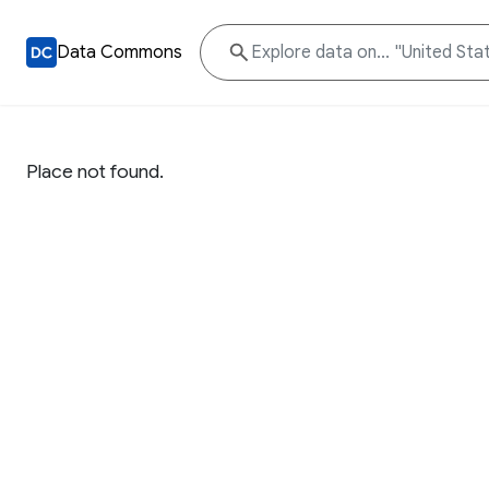
Data Commons
Place not found.