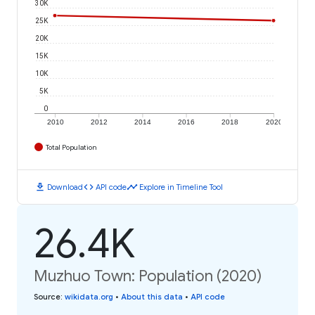
30K
25K
20K
15K
10K
5K
0
2010
2012
2014
2016
2018
2020
Total Population
download
code
timeline
Download
API code
Explore in Timeline Tool
26.4K
Muzhuo Town: Population (2020)
Source
:
wikidata.org
•
About this data
•
API code