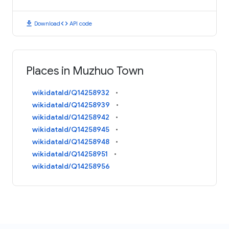
download
code
Download
API code
Places in Muzhuo Town
wikidataId/Q14258932
wikidataId/Q14258939
wikidataId/Q14258942
wikidataId/Q14258945
wikidataId/Q14258948
wikidataId/Q14258951
wikidataId/Q14258956