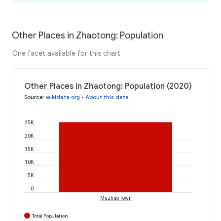
Other Places in Zhaotong: Population
One facet available for this chart
Other Places in Zhaotong: Population (2020)
Source
:
wikidata.org
•
About this data
25K
20K
15K
10K
5K
0
Muzhuo Town
Total Population