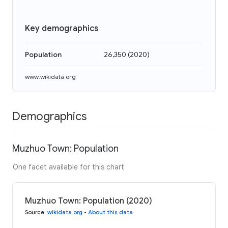
Key demographics
Population
26,350
(
2020
)
www.wikidata.org
Demographics
Muzhuo Town: Population
One facet available for this chart
Muzhuo Town: Population (2020)
Source
:
wikidata.org
•
About this data