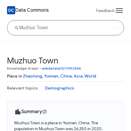
Data Commons
Feedback
Muzhuo Town
Knowledge Graph
•
wikidataId/Q11092865
Place in
Zhaotong
,
Yunnan
,
China
,
Asia
,
World
Relevant topics
Demographics
Summary
Muzhuo Town is a place in Yunnan, China. The
population in Muzhuo Town was 26,350 in 2020.