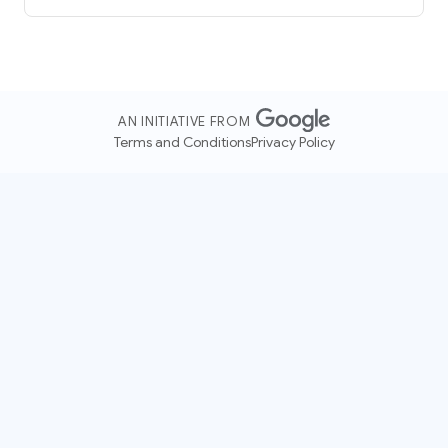
AN INITIATIVE FROM
Terms and Conditions
Privacy Policy