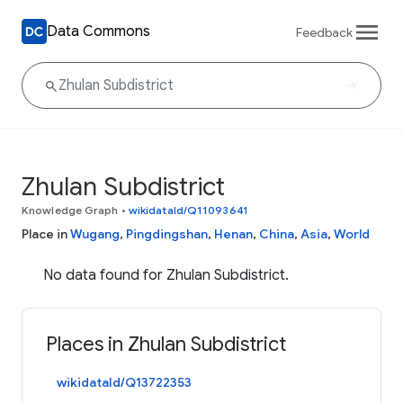
Data Commons
Feedback
Zhulan Subdistrict
Knowledge Graph
•
wikidataId/Q11093641
Place in
Wugang
,
Pingdingshan
,
Henan
,
China
,
Asia
,
World
No data found for Zhulan Subdistrict.
Places in Zhulan Subdistrict
wikidataId/Q13722353