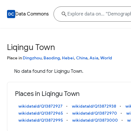
Data Commons
Liqingu Town
Place in
Dingzhou
,
Baoding
,
Hebei
,
China
,
Asia
,
World
No data found for Liqingu Town.
Places in Liqingu Town
wikidataId/Q13872927
wikidataId/Q13872938
wi
wikidataId/Q13872965
wikidataId/Q13872970
wi
wikidataId/Q13872995
wikidataId/Q13873000
w