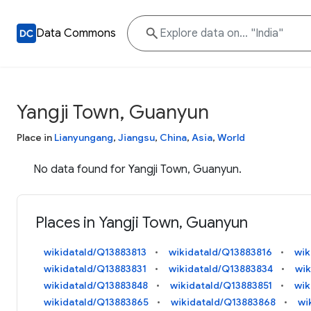
Data Commons
Yangji Town, Guanyun
Place in
Lianyungang
,
Jiangsu
,
China
,
Asia
,
World
No data found for Yangji Town, Guanyun.
Places in Yangji Town, Guanyun
wikidataId/Q13883813
wikidataId/Q13883816
wik
wikidataId/Q13883831
wikidataId/Q13883834
wik
wikidataId/Q13883848
wikidataId/Q13883851
wik
wikidataId/Q13883865
wikidataId/Q13883868
wi