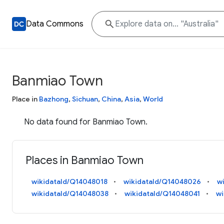
Data Commons
Banmiao Town
Place in
Bazhong
,
Sichuan
,
China
,
Asia
,
World
No data found for Banmiao Town.
Places in Banmiao Town
wikidataId/Q14048018
wikidataId/Q14048026
w
wikidataId/Q14048038
wikidataId/Q14048041
wi