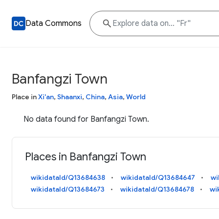
Data Commons
Banfangzi Town
Place in
Xi'an
,
Shaanxi
,
China
,
Asia
,
World
No data found for Banfangzi Town.
Places in Banfangzi Town
wikidataId/Q13684638
wikidataId/Q13684647
wi
wikidataId/Q13684673
wikidataId/Q13684678
wi