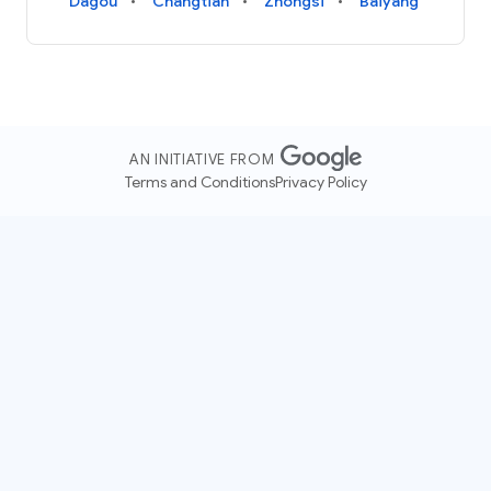
Dagou
Changtian
Zhongsi
Baiyang
AN INITIATIVE FROM
Terms and Conditions
Privacy Policy