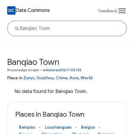
Data Commons
Feedback
Banqiao Town
Knowledge Graph
•
wikidataId/Q11105125
Place in
Zunyi
,
Guizhou
,
China
,
Asia
,
World
No data found for Banqiao Town.
Places in Banqiao Town
Banqiao
Loushanguan
Baiguo