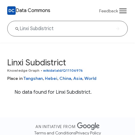
Data Commons
Feedback
Linxi Subdistrict
Knowledge Graph
•
wikidataId/Q11106976
Place in
Tangshan
,
Hebei
,
China
,
Asia
,
World
No data found for Linxi Subdistrict.
AN INITIATIVE FROM
Terms and Conditions
Privacy Policy