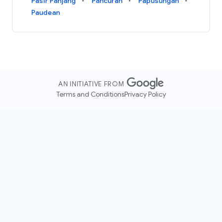
Pasir Panjang
Pancuran
Papusungan
Paudean
AN INITIATIVE FROM
Terms and Conditions
Privacy Policy