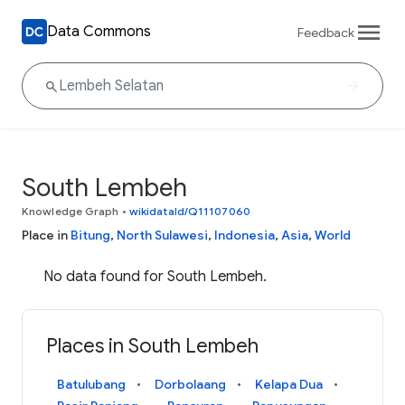
Data Commons
Feedback
South Lembeh
Knowledge Graph
•
wikidataId/Q11107060
Place in
Bitung
,
North Sulawesi
,
Indonesia
,
Asia
,
World
No data found for South Lembeh.
Places in South Lembeh
Batulubang
Dorbolaang
Kelapa Dua