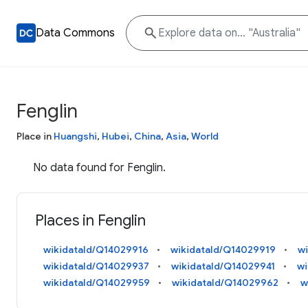
Data Commons
Fenglin
Place in
Huangshi
,
Hubei
,
China
,
Asia
,
World
No data found for Fenglin.
Places in Fenglin
wikidataId/Q14029916
wikidataId/Q14029919
w
wikidataId/Q14029937
wikidataId/Q14029941
wi
wikidataId/Q14029959
wikidataId/Q14029962
w