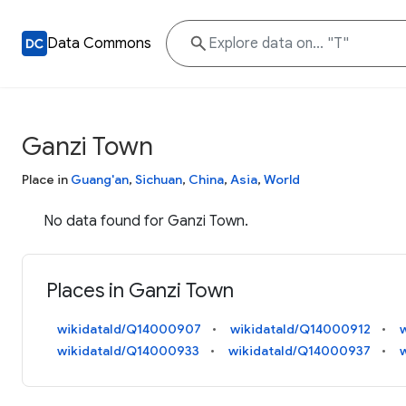
Data Commons
Ganzi Town
Place in
Guang'an
,
Sichuan
,
China
,
Asia
,
World
No data found for Ganzi Town.
Places in Ganzi Town
wikidataId/Q14000907
wikidataId/Q14000912
wikidataId/Q14000933
wikidataId/Q14000937