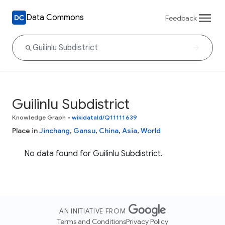
Data Commons
Feedback
Guilinlu Subdistrict
Knowledge Graph
•
wikidataId/Q11111639
Place in
Jinchang
,
Gansu
,
China
,
Asia
,
World
No data found for Guilinlu Subdistrict.
AN INITIATIVE FROM
Terms and Conditions
Privacy Policy