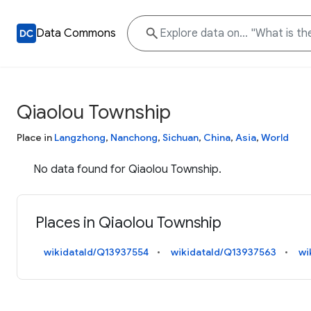
Data Commons
Qiaolou Township
Place in
Langzhong
,
Nanchong
,
Sichuan
,
China
,
Asia
,
World
No data found for Qiaolou Township.
Places in Qiaolou Township
wikidataId/Q13937554
wikidataId/Q13937563
wi