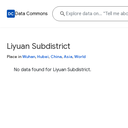
Data Commons
Liyuan Subdistrict
Place in
Wuhan
,
Hubei
,
China
,
Asia
,
World
No data found for Liyuan Subdistrict.