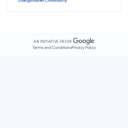
Zhangshuban Community
AN INITIATIVE FROM
Terms and Conditions
Privacy Policy