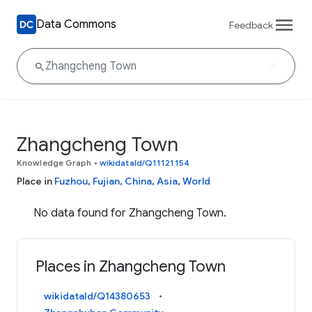
Data Commons
Feedback
Zhangcheng Town
Knowledge Graph
•
wikidataId/Q11121154
Place in
Fuzhou
,
Fujian
,
China
,
Asia
,
World
No data found for Zhangcheng Town.
Places in Zhangcheng Town
wikidataId/Q14380653