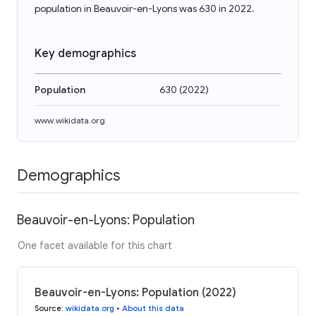
population in Beauvoir-en-Lyons was 630 in 2022.
Key demographics
Population
630
(
2022
)
www.wikidata.org
Demographics
Beauvoir-en-Lyons: Population
One facet available for this chart
Beauvoir-en-Lyons: Population (2022)
Source
:
wikidata.org
•
About this data