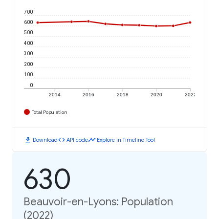
700
600
500
400
300
200
100
0
2014
2016
2018
2020
2022
Total Population
download
code
timeline
Download
API code
Explore in Timeline Tool
630
Beauvoir-en-Lyons: Population
(2022)