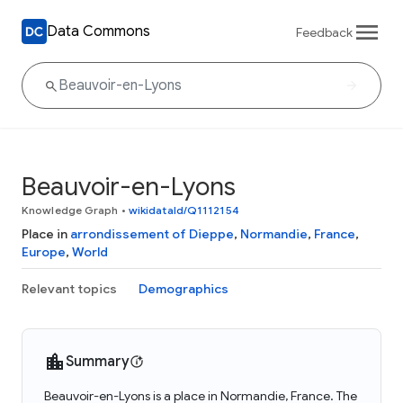
Data Commons
Feedback
Beauvoir-en-Lyons
Knowledge Graph
•
wikidataId/Q1112154
Place in
arrondissement of Dieppe
,
Normandie
,
France
,
Europe
,
World
Relevant topics
Demographics
Summary
Beauvoir-en-Lyons is a place in Normandie, France. The