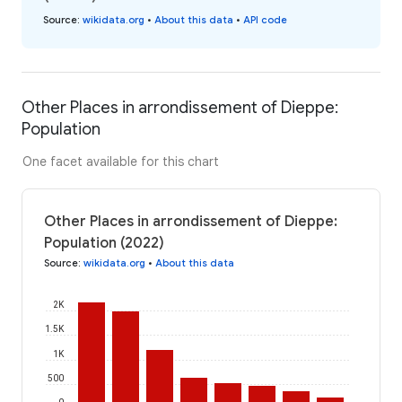
Source
:
wikidata.org
•
About this data
•
API code
Other Places in arrondissement of Dieppe:
Population
One facet available for this chart
Other Places in arrondissement of Dieppe:
Population (2022)
Source
:
wikidata.org
•
About this data
2K
1.5K
1K
500
0