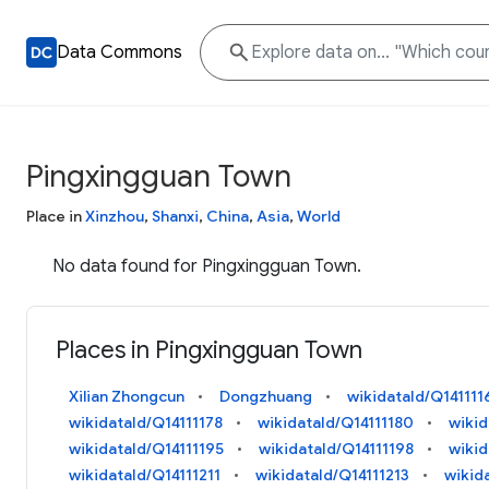
Data Commons
Pingxingguan Town
Place in
Xinzhou
,
Shanxi
,
China
,
Asia
,
World
No data found for Pingxingguan Town.
Places in Pingxingguan Town
Xilian Zhongcun
Dongzhuang
wikidataId/Q141111
wikidataId/Q14111178
wikidataId/Q14111180
wikid
wikidataId/Q14111195
wikidataId/Q14111198
wiki
wikidataId/Q14111211
wikidataId/Q14111213
wikid