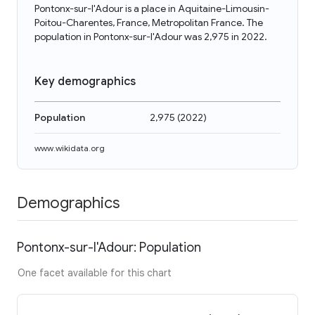
Pontonx-sur-l'Adour is a place in Aquitaine-Limousin-
Poitou-Charentes, France, Metropolitan France. The
population in Pontonx-sur-l'Adour was 2,975 in 2022.
Key demographics
Population
2,975
(
2022
)
www.wikidata.org
Demographics
Pontonx-sur-l'Adour: Population
One facet available for this chart