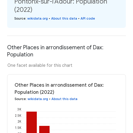
Pontonx-sur-l'Adour: Population
(2022)
Source
:
wikidata.org
•
About this data
•
API code
Other Places in arrondissement of Dax:
Population
One facet available for this chart
Other Places in arrondissement of Dax:
Population (2022)
Source
:
wikidata.org
•
About this data
3K
2.5K
2K
1.5K