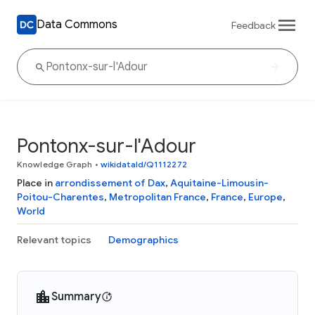
Data Commons
Feedback
Pontonx-sur-l'Adour
Knowledge Graph
•
wikidataId/Q1112272
Place in
arrondissement of Dax
,
Aquitaine-Limousin-
Poitou-Charentes
,
Metropolitan France
,
France
,
Europe
,
World
Relevant topics
Demographics
Summary