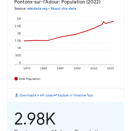
Pontonx-sur-l'Adour: Population (2022)
Source
:
wikidata.org
•
About this data
3K
2.5K
2K
1.5K
1K
500
0
1970
1980
1990
2000
2010
2020
Total Population
download
code
timeline
Download
API code
Explore in Timeline Tool
2.98K