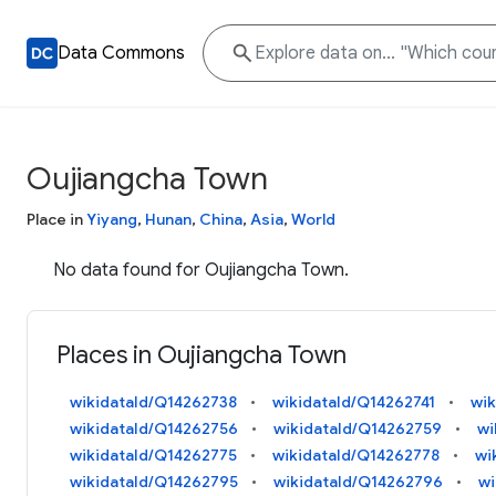
Data Commons
Oujiangcha Town
Place in
Yiyang
,
Hunan
,
China
,
Asia
,
World
No data found for Oujiangcha Town.
Places in Oujiangcha Town
wikidataId/Q14262738
wikidataId/Q14262741
wik
wikidataId/Q14262756
wikidataId/Q14262759
wi
wikidataId/Q14262775
wikidataId/Q14262778
wi
wikidataId/Q14262795
wikidataId/Q14262796
wi