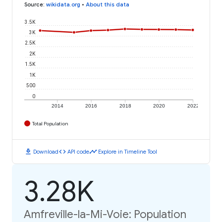
Source
:
wikidata.org
•
About this data
3.5K
3K
2.5K
2K
1.5K
1K
500
0
2014
2016
2018
2020
2022
Total Population
download
code
timeline
Download
API code
Explore in Timeline Tool
3.28K
Amfreville-la-Mi-Voie: Population