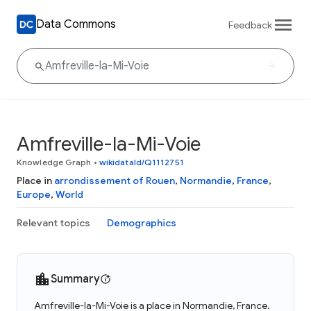
Data Commons
Feedback
Amfreville-la-Mi-Voie
Knowledge Graph
•
wikidataId/Q1112751
Place in
arrondissement of Rouen
,
Normandie
,
France
,
Europe
,
World
Relevant topics
Demographics
Summary
Amfreville-la-Mi-Voie is a place in Normandie, France.