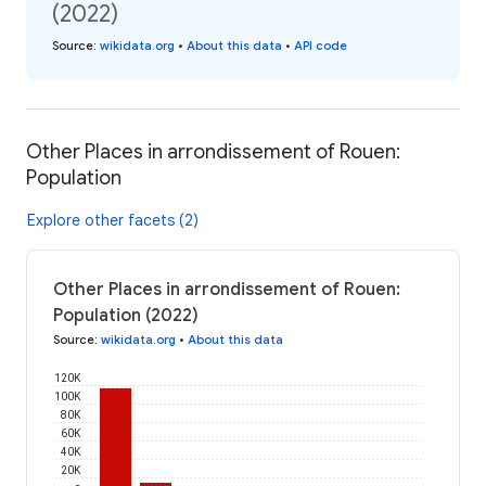
(2022)
Source
:
wikidata.org
•
About this data
•
API code
Other Places in arrondissement of Rouen:
Population
Explore other facets (2)
Other Places in arrondissement of Rouen:
Population (2022)
Source
:
wikidata.org
•
About this data
120K
100K
80K
60K
40K
20K