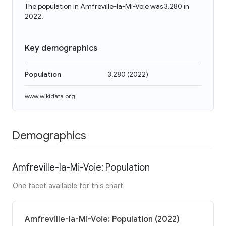
The population in Amfreville-la-Mi-Voie was 3,280 in
2022.
Key demographics
Population
3,280
(
2022
)
www.wikidata.org
Demographics
Amfreville-la-Mi-Voie: Population
One facet available for this chart
Amfreville-la-Mi-Voie: Population (2022)