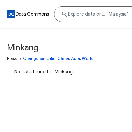
Data Commons
Minkang
Place in
Changchun
,
Jilin
,
China
,
Asia
,
World
No data found for Minkang.