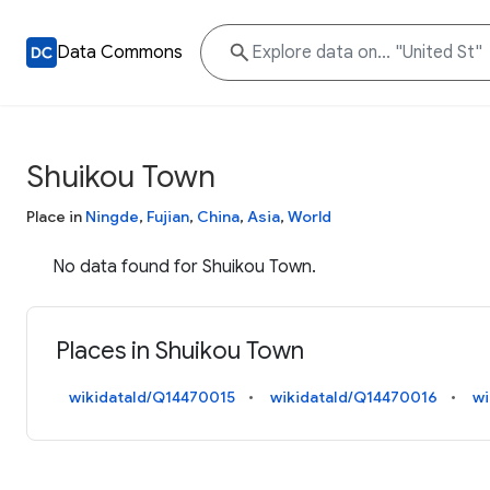
Data Commons
Shuikou Town
Place in
Ningde
,
Fujian
,
China
,
Asia
,
World
No data found for Shuikou Town.
Places in Shuikou Town
wikidataId/Q14470015
wikidataId/Q14470016
wi