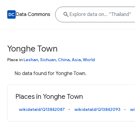
Data Commons
Yonghe Town
Place in
Leshan
,
Sichuan
,
China
,
Asia
,
World
No data found for Yonghe Town.
Places in Yonghe Town
wikidataId/Q13842087
wikidataId/Q13842093
wi