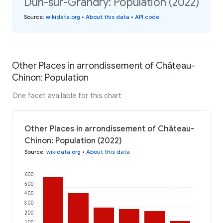
Dun-sur-Grandry: Population (2022)
Source
:
wikidata.org
•
About this data
•
API code
Other Places in arrondissement of Château-
Chinon: Population
One facet available for this chart
Other Places in arrondissement of Château-
Chinon: Population (2022)
Source
:
wikidata.org
•
About this data
600
500
400
300
200
100