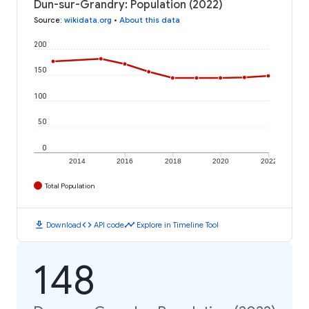
Dun-sur-Grandry: Population (2022)
Source
:
wikidata.org
•
About this data
200
150
100
50
0
2014
2016
2018
2020
2022
Total Population
download
code
timeline
Download
API code
Explore in Timeline Tool
148