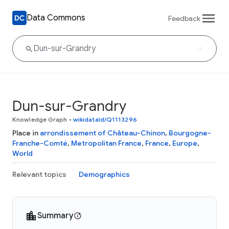
Data Commons
Feedback
Dun-sur-Grandry
Knowledge Graph
•
wikidataId/Q1113296
Place in
arrondissement of Château-Chinon
,
Bourgogne-
Franche-Comté
,
Metropolitan France
,
France
,
Europe
,
World
Relevant topics
Demographics
Summary