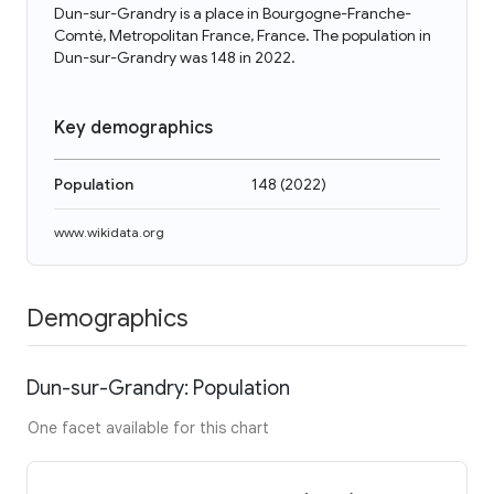
Dun-sur-Grandry is a place in Bourgogne-Franche-
Comté, Metropolitan France, France. The population in
Dun-sur-Grandry was 148 in 2022.
Key demographics
Population
148
(
2022
)
www.wikidata.org
Demographics
Dun-sur-Grandry: Population
One facet available for this chart