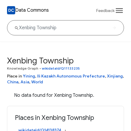
Data Commons
Feedback
Xenbing Township
Knowledge Graph
•
wikidataId/Q11133235
Place in
Yining
,
Ili Kazakh Autonomous Prefecture
,
Xinjiang
,
China
,
Asia
,
World
No data found for Xenbing Township.
Places in Xenbing Township
wikidataId/Q14138374