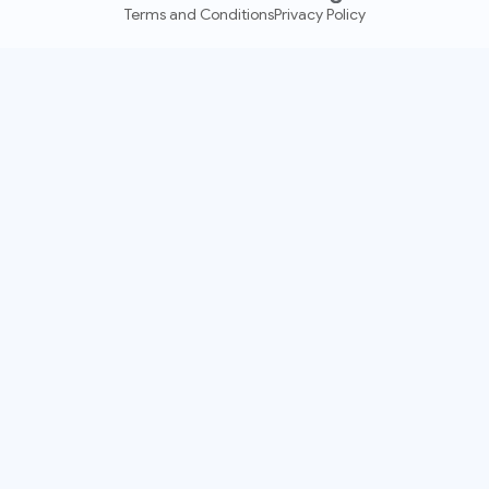
Terms and Conditions
Privacy Policy