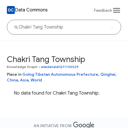
Data Commons
Feedback
Chakri Tang Township
Knowledge Graph
•
wikidataId/Q11134529
Place in
Golog Tibetan Autonomous Prefecture
,
Qinghai
,
China
,
Asia
,
World
No data found for Chakri Tang Township.
AN INITIATIVE FROM