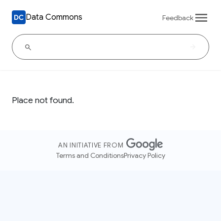
Data Commons
Feedback
Place not found.
AN INITIATIVE FROM
Terms and Conditions
Privacy Policy