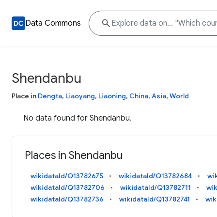
Data Commons
Shendanbu
Place in
Dengta
,
Liaoyang
,
Liaoning
,
China
,
Asia
,
World
No data found for Shendanbu.
Places in Shendanbu
wikidataId/Q13782675
wikidataId/Q13782684
wi
wikidataId/Q13782706
wikidataId/Q13782711
wi
wikidataId/Q13782736
wikidataId/Q13782741
wik