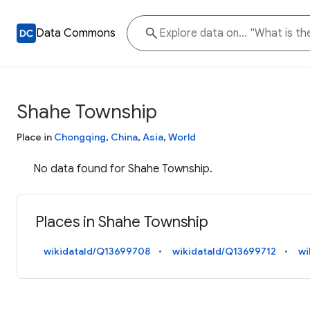
Data Commons
Shahe Township
Place in
Chongqing
,
China
,
Asia
,
World
No data found for Shahe Township.
Places in Shahe Township
wikidataId/Q13699708
wikidataId/Q13699712
wi