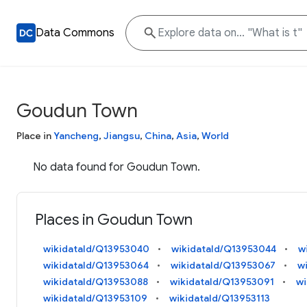
Data Commons
Goudun Town
Place in
Yancheng
,
Jiangsu
,
China
,
Asia
,
World
No data found for Goudun Town.
Places in Goudun Town
wikidataId/Q13953040
wikidataId/Q13953044
w
wikidataId/Q13953064
wikidataId/Q13953067
w
wikidataId/Q13953088
wikidataId/Q13953091
wi
wikidataId/Q13953109
wikidataId/Q13953113