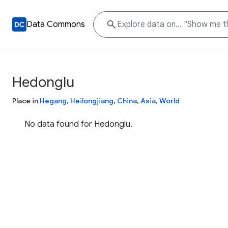
Data Commons
Hedonglu
Place in
Hegang
,
Heilongjiang
,
China
,
Asia
,
World
No data found for Hedonglu.