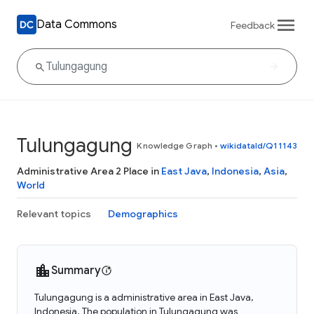
Data Commons
Feedback
Tulungagung
Knowledge Graph
•
wikidataId/Q11143
Administrative Area 2 Place in
East Java
,
Indonesia
,
Asia
,
World
Relevant topics
Demographics
Summary
Tulungagung is a administrative area in East Java,
Indonesia. The population in Tulungagung was