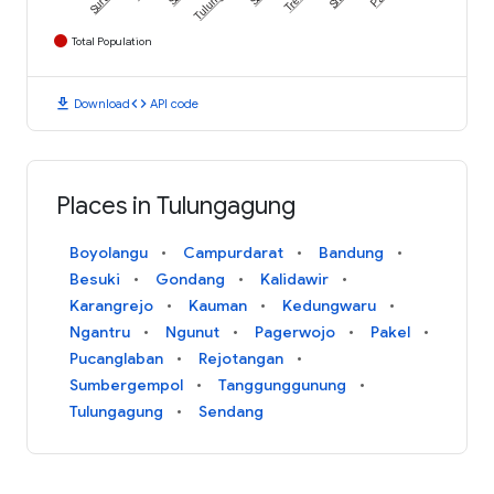
Total Population
download
code
Download
API code
Places in Tulungagung
Boyolangu
Campurdarat
Bandung
Besuki
Gondang
Kalidawir
Karangrejo
Kauman
Kedungwaru
Ngantru
Ngunut
Pagerwojo
Pakel
Pucanglaban
Rejotangan
Sumbergempol
Tanggunggunung
Tulungagung
Sendang