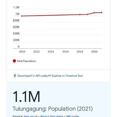
1.2M
1M
800K
600K
400K
200K
0
2010
2012
2014
2016
2018
2020
Total Population
download
code
timeline
Download
API code
Explore in Timeline Tool
1.1M
Tulungagung: Population (2021)
Source
:
bps.go.id
•
About this data
•
API code