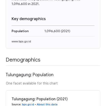
1,096,600 in 2021.
Key demographics
Population
1,096,600
(
2021
)
www.bps.go.id
Demographics
Tulungagung: Population
One facet available for this chart
Tulungagung: Population (2021)
Source
:
bps.go.id
•
About this data