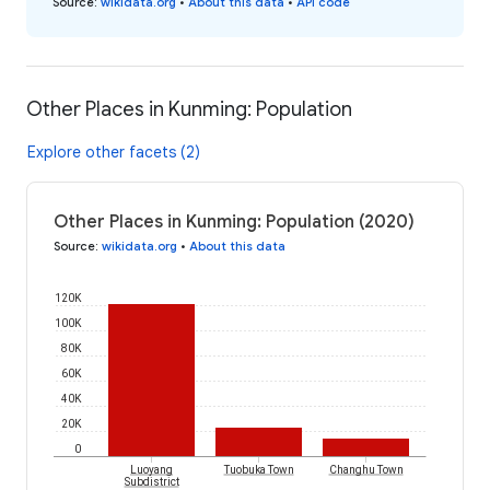
Source
:
wikidata.org
•
About this data
•
API code
Other Places in Kunming: Population
Explore other facets (2)
Other Places in Kunming: Population (2020)
Source
:
wikidata.org
•
About this data
120K
100K
80K
60K
40K
20K
0
Luoyang
Tuobuka Town
Changhu Town
Subdistrict