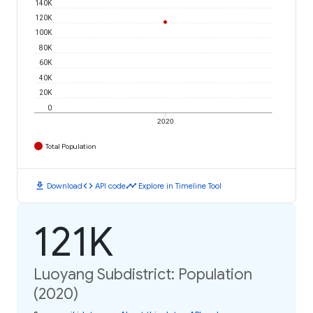
140K
120K
100K
80K
60K
40K
20K
0
2020
Total Population
download
code
timeline
Download
API code
Explore in Timeline Tool
121K
Luoyang Subdistrict: Population
(2020)