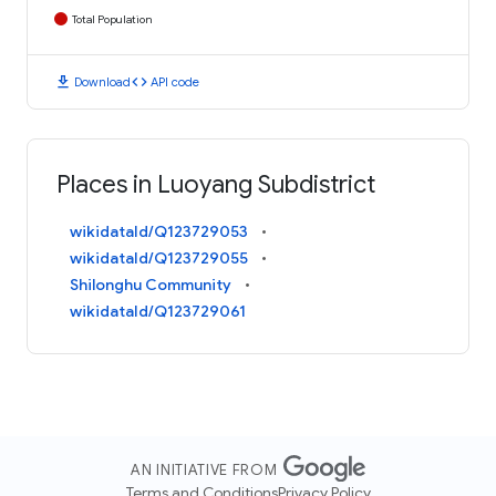
Total Population
download
code
Download
API code
Places in Luoyang Subdistrict
wikidataId/Q123729053
wikidataId/Q123729055
Shilonghu Community
wikidataId/Q123729061
AN INITIATIVE FROM
Terms and Conditions
Privacy Policy