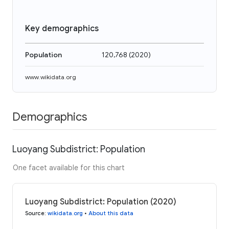
Key demographics
Population
120,768
(
2020
)
www.wikidata.org
Demographics
Luoyang Subdistrict: Population
One facet available for this chart
Luoyang Subdistrict: Population (2020)
Source
:
wikidata.org
•
About this data