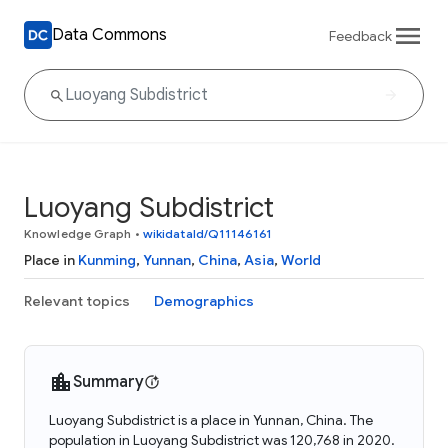
Data Commons
Feedback
Luoyang Subdistrict
Knowledge Graph
•
wikidataId/Q11146161
Place in
Kunming
,
Yunnan
,
China
,
Asia
,
World
Relevant topics
Demographics
Summary
Luoyang Subdistrict is a place in Yunnan, China. The
population in Luoyang Subdistrict was 120,768 in 2020.