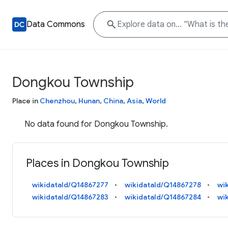
Data Commons
Dongkou Township
Place in
Chenzhou
,
Hunan
,
China
,
Asia
,
World
No data found for Dongkou Township.
Places in Dongkou Township
wikidataId/Q14867277
wikidataId/Q14867278
wi
wikidataId/Q14867283
wikidataId/Q14867284
wi