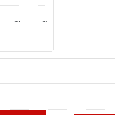
2018
2020