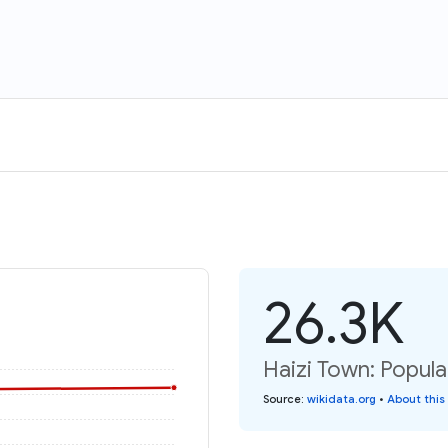
26.3K
Haizi Town: Popula
Source
:
wikidata.org
•
About this