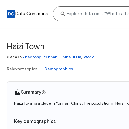
Data Commons
Haizi Town
Place in
Zhaotong
,
Yunnan
,
China
,
Asia
,
World
Relevant topics
Demographics
Summary
Haizi Town is a place in Yunnan, China. The population in Haizi 
Key demographics