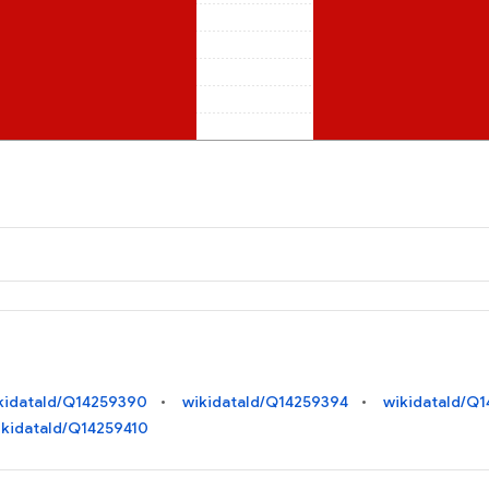
kidataId/Q14259390
wikidataId/Q14259394
wikidataId/Q
ikidataId/Q14259410