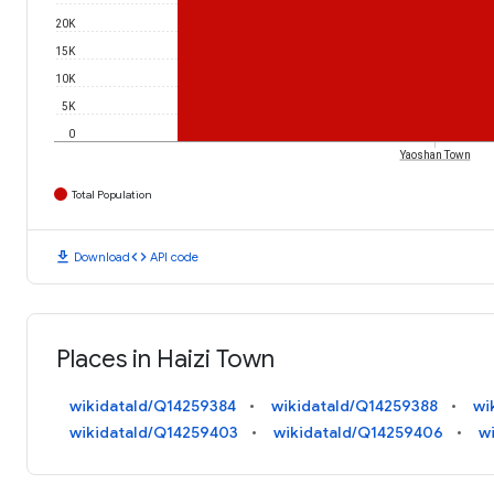
20K
15K
10K
5K
0
Yaoshan Town
Total Population
download
code
Download
API code
Places in Haizi Town
wikidataId/Q14259384
wikidataId/Q14259388
wi
wikidataId/Q14259403
wikidataId/Q14259406
w