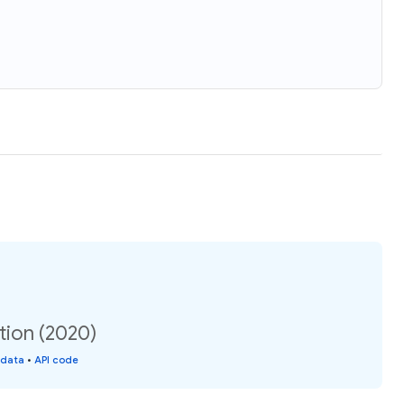
tion (2020)
 data
•
API code