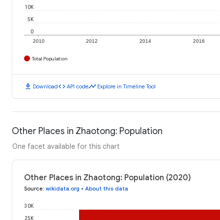
10K
5K
0
2010
2012
2014
2016
Total Population
download
code
timeline
Download
API code
Explore in Timeline Tool
Other Places in Zhaotong: Population
One facet available for this chart
Other Places in Zhaotong: Population (2020)
Source
:
wikidata.org
•
About this data
30K
25K