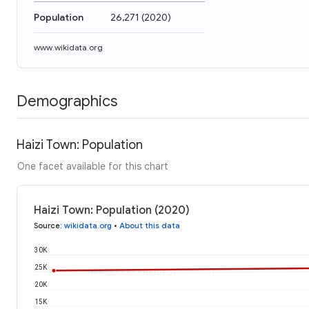
Population
26,271
(
2020
)
www.wikidata.org
Demographics
Haizi Town: Population
One facet available for this chart
Haizi Town: Population (2020)
Source
:
wikidata.org
•
About this data
30K
25K
20K
15K