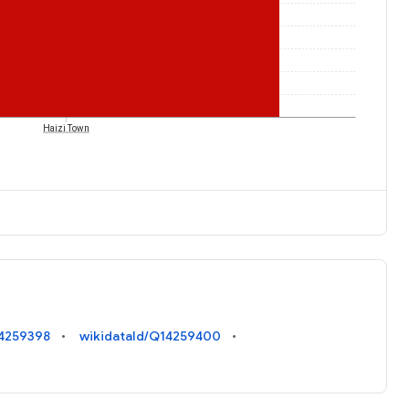
Haizi Town
14259398
wikidataId/Q14259400