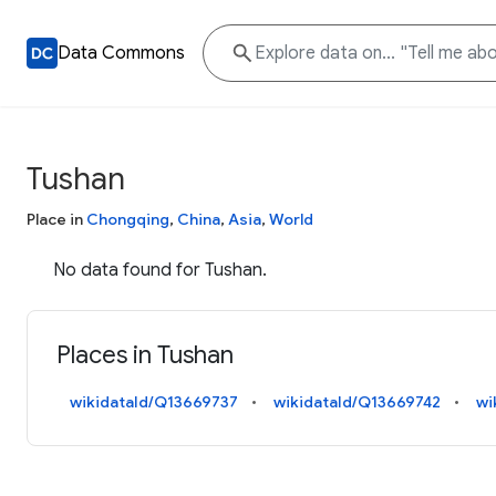
Data Commons
Tushan
Place in
Chongqing
,
China
,
Asia
,
World
No data found for Tushan.
Places in Tushan
wikidataId/Q13669737
wikidataId/Q13669742
wi