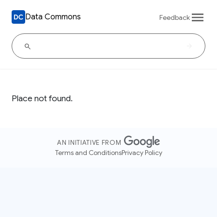
Data Commons
Feedback
Place not found.
AN INITIATIVE FROM
Terms and Conditions
Privacy Policy