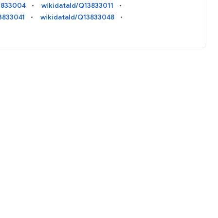
3833004
wikidataId/Q13833011
3833041
wikidataId/Q13833048