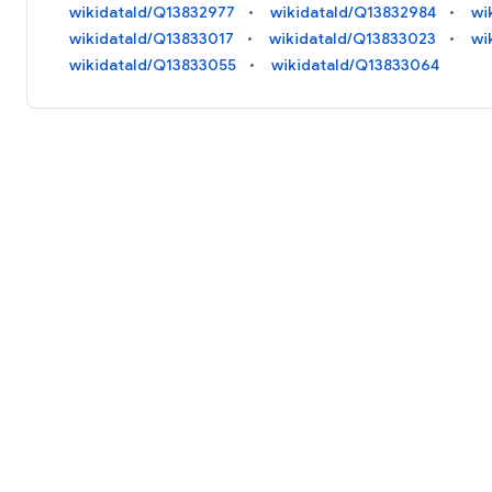
wikidataId/Q13832977
wikidataId/Q13832984
wi
wikidataId/Q13833017
wikidataId/Q13833023
wi
wikidataId/Q13833055
wikidataId/Q13833064