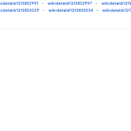
kidataId/Q13832991
wikidataId/Q13832997
wikidataId/Q1
kidataId/Q13833029
wikidataId/Q13833034
wikidataId/Q1