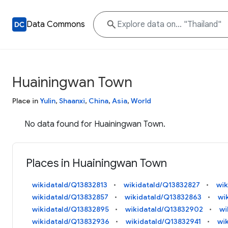
Data Commons
Huainingwan Town
Place in
Yulin
,
Shaanxi
,
China
,
Asia
,
World
No data found for Huainingwan Town.
Places in Huainingwan Town
wikidataId/Q13832813
wikidataId/Q13832827
wik
wikidataId/Q13832857
wikidataId/Q13832863
wi
wikidataId/Q13832895
wikidataId/Q13832902
wi
wikidataId/Q13832936
wikidataId/Q13832941
wi